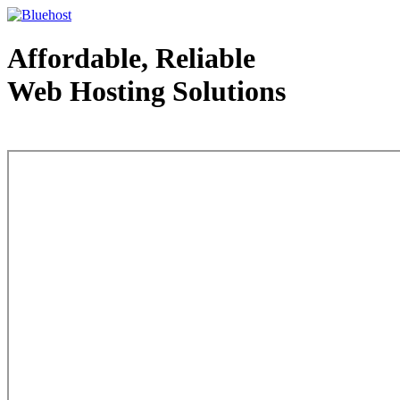
Affordable, Reliable
Web Hosting Solutions
Web Hosting - courtesy of www.bluehost.com